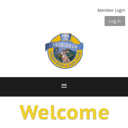
Member Login
Log in