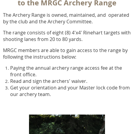
to the MRGC Archery Range
The Archery Range is owned, maintained, and operated
by the club and the Archery Committee.
The range consists of eight (8) 4'x4' Rinehart targets with
shooting lanes from 20 to 80 yards.
MRGC members are able to gain access to the range by
following the instructions below:
Paying the annual archery range access fee
at the
front office.
Read and sign the archers' waiver.
Get your orientation and your Master lock code from
our archery team.