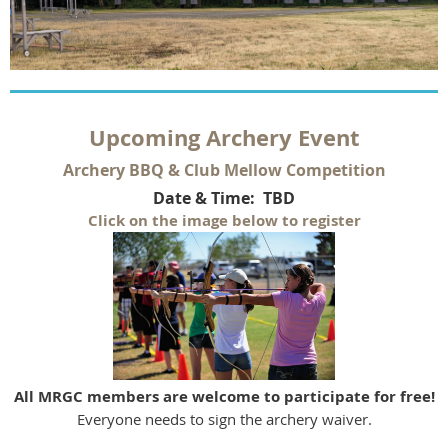
U
pcoming Archery Event
Archery BBQ & Club Mellow Competition
Date & Time: TBD
Click on the image below to register
All MRGC members are welcome to participate for free!
Everyone needs to sign the archery waiver.