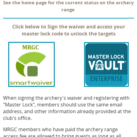
See the home page for the current status on the archery
range
Click below to Sign the waiver and access your
master lock code to unlock the targets
When signing the archery's waiver and registering with
"Master Lock", members should use the same email
address, and other information already provided at the
club's office.
MRGC members who have paid the archery range
access fee are allowed to bring guests as long as all