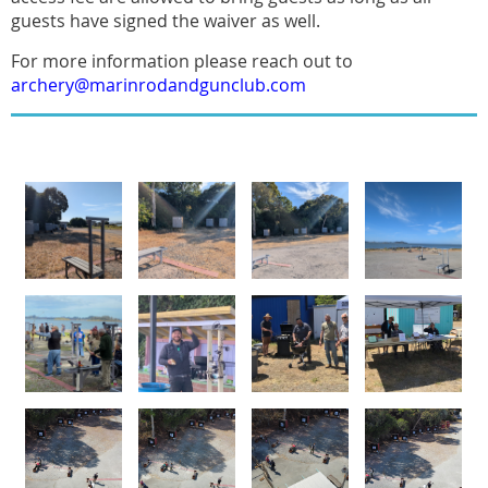
guests have signed the waiver as well.
For more information please reach out to
archery@marinrodandgunclub.com