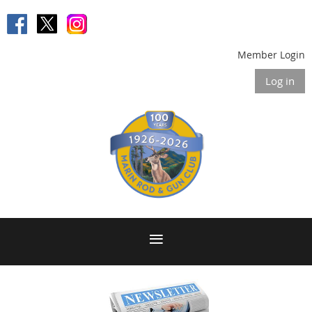
Member Login
Log in