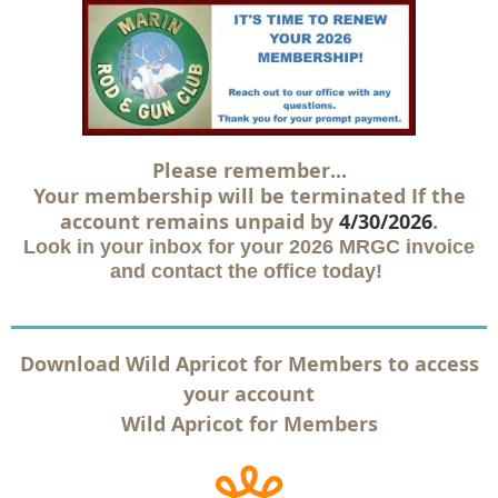
Please remember...
Your membership will be terminated
If the
account remains unpaid by
4/30/2026
.
Look in your inbox for your 2026 MRGC invoice
and contact the office today!
Download Wild Apricot for Members to access
your account
Wild Apricot for Members