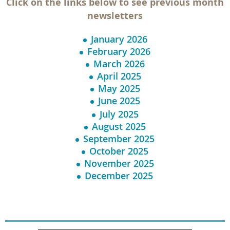
Click on the links below to see previous month
newsletters
January 2026
February 2026
March 2026
April 2025
May 2025
June 2025
July 2025
August 2025
September 2025
October 2025
November 2025
December 2025