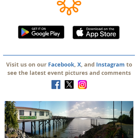
Visit us on our
Facebook
,
X
, and
Instagram
to
see the latest event pictures and comments