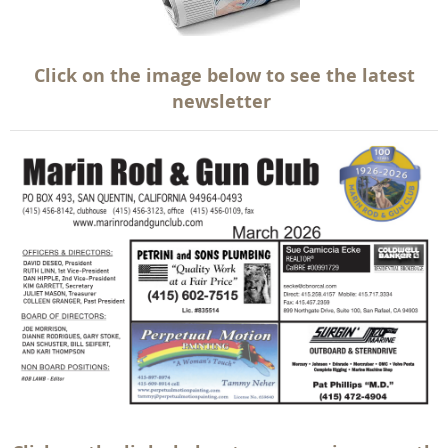
Click on the image below to see the latest
newsletter